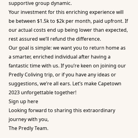
supportive group dynamic.
Your investment for this enriching experience will
be between $1.5k to $2k per month, paid upfront. If
our actual costs end up being lower than expected,
rest assured we’ll refund the difference.
Our goal is simple: we want you to return home as
a smarter, enriched individual after having a
fantastic time with us. If you’re keen on joining our
Predly Coliving trip, or if you have any ideas or
suggestions, we’re all ears. Let’s make Capetown
2023 unforgettable together!
Sign up here
Looking forward to sharing this extraordinary
journey with you,
The Predly Team.