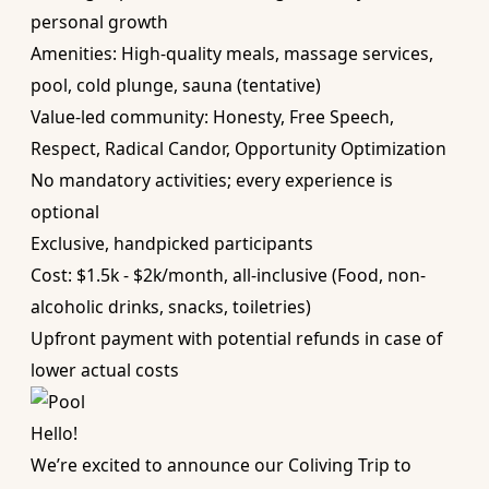
personal growth
Amenities: High-quality meals, massage services,
pool, cold plunge, sauna (tentative)
Value-led community: Honesty, Free Speech,
Respect, Radical Candor, Opportunity Optimization
No mandatory activities; every experience is
optional
Exclusive, handpicked participants
Cost: $1.5k - $2k/month, all-inclusive (Food, non-
alcoholic drinks, snacks, toiletries)
Upfront payment with potential refunds in case of
lower actual costs
Hello!
We’re excited to announce our Coliving Trip to