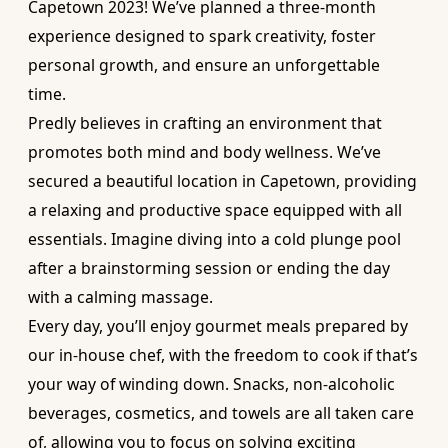
Capetown 2023! We’ve planned a three-month
experience designed to spark creativity, foster
personal growth, and ensure an unforgettable
time.
Predly believes in crafting an environment that
promotes both mind and body wellness. We’ve
secured a beautiful location in Capetown, providing
a relaxing and productive space equipped with all
essentials. Imagine diving into a cold plunge pool
after a brainstorming session or ending the day
with a calming massage.
Every day, you’ll enjoy gourmet meals prepared by
our in-house chef, with the freedom to cook if that’s
your way of winding down. Snacks, non-alcoholic
beverages, cosmetics, and towels are all taken care
of, allowing you to focus on solving exciting