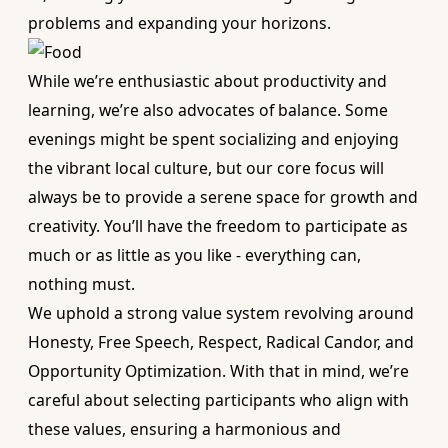
problems and expanding your horizons.
While we’re enthusiastic about productivity and
learning, we’re also advocates of balance. Some
evenings might be spent socializing and enjoying
the vibrant local culture, but our core focus will
always be to provide a serene space for growth and
creativity. You’ll have the freedom to participate as
much or as little as you like - everything can,
nothing must.
We uphold a strong value system revolving around
Honesty, Free Speech, Respect, Radical Candor, and
Opportunity Optimization. With that in mind, we’re
careful about selecting participants who align with
these values, ensuring a harmonious and