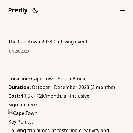
Predly
The Capetown 2023 Co-Living event
Jun 28, 2023
Location:
Cape Town, South Africa
Duration:
October - December 2023 (3 months)
Cost:
$1.5k - $2k/month, all-inclusive
Sign up here
Key Points:
Coliving trip aimed at fostering creativity and